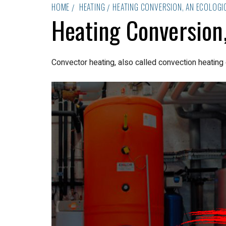
HOME
HEATING
HEATING CONVERSION, AN ECOLOGI
Heating Conversion,
Convector heating, also called convection heating 