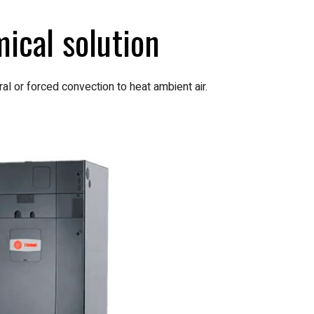
ical solution
al or forced convection to heat ambient air.