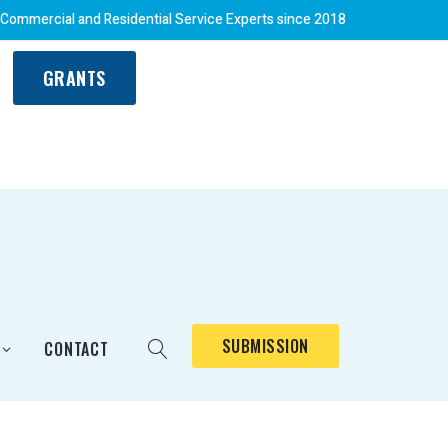
 Commercial and Residential Service Experts since 2018
GRANTS
SUBMISSION
CONTACT