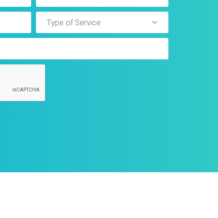
Type of Service