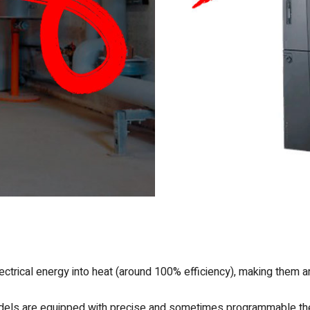
ectrical energy into heat (around 100% efficiency), making them an
els are equipped with precise and sometimes programmable ther