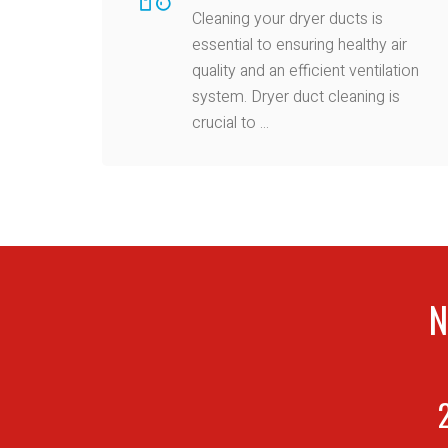
Cleaning your dryer ducts is
essential to ensuring healthy air
quality and an efficient ventilation
system. Dryer duct cleaning is
crucial to ...
N