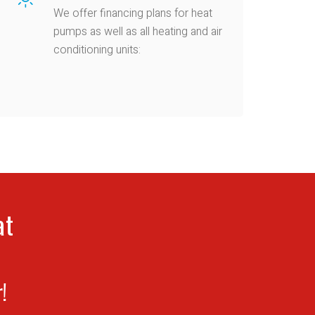
We offer financing plans for heat
pumps as well as all heating and air
conditioning units:
at
!