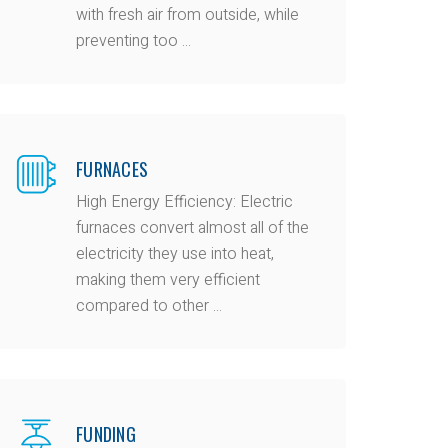
with fresh air from outside, while
preventing too ...
FURNACES
High Energy Efficiency: Electric
furnaces convert almost all of the
electricity they use into heat,
making them very efficient
compared to other ...
FUNDING