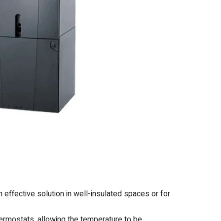
 effective solution in well-insulated spaces or for
mostats, allowing the temperature to be