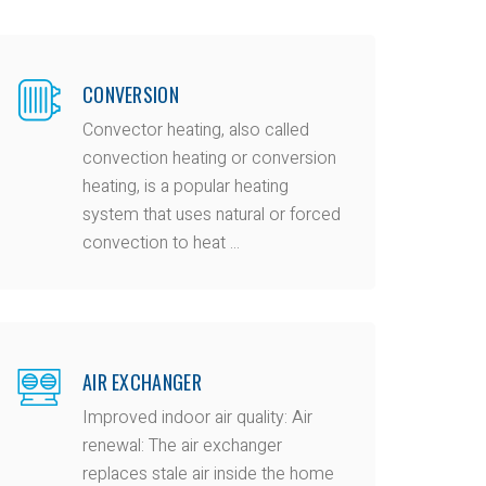
CONVERSION
Convector heating, also called
convection heating or conversion
heating, is a popular heating
system that uses natural or forced
convection to heat ...
AIR EXCHANGER
Improved indoor air quality: Air
renewal: The air exchanger
replaces stale air inside the home