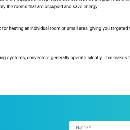
nly the rooms that are occupied and save energy.
ct for heating an individual room or small area, giving you target
ting systems, convectors generally operate silently. This makes t