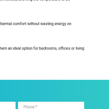
ed thermal comfort without wasting energy on
hem an ideal option for bedrooms, offices or living