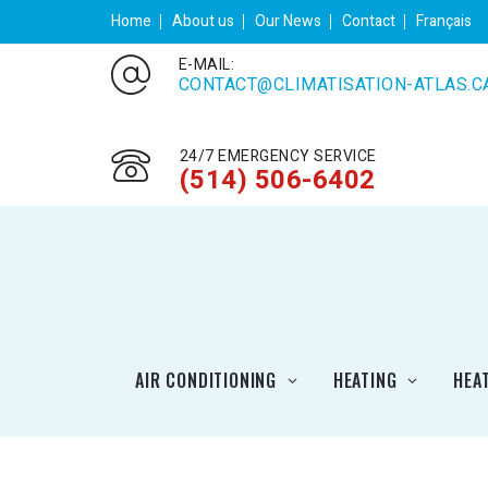
Home
About us
Our News
Contact
Français
E-MAIL:
CONTACT@CLIMATISATION-ATLAS.C
24/7 EMERGENCY SERVICE
(514) 506-6402
AIR CONDITIONING
HEATING
HEA