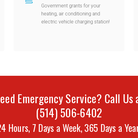
Government grants for your
heating, air conditioning and
electric vehicle charging station!
eed Emergency Service? Call Us 
(514) 506-6402
24 Hours, 7 Days a Week, 365 Days a Year