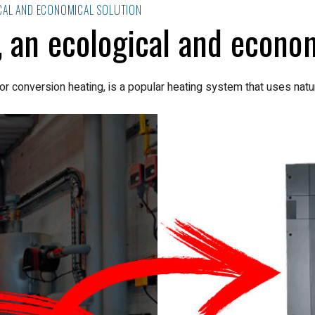
CAL AND ECONOMICAL SOLUTION
 an ecological and econom
or conversion heating, is a popular heating system that uses natur