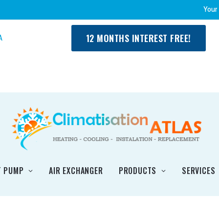
Your
12 MONTHS INTEREST FREE!
A
T PUMP
AIR EXCHANGER
PRODUCTS
SERVICES