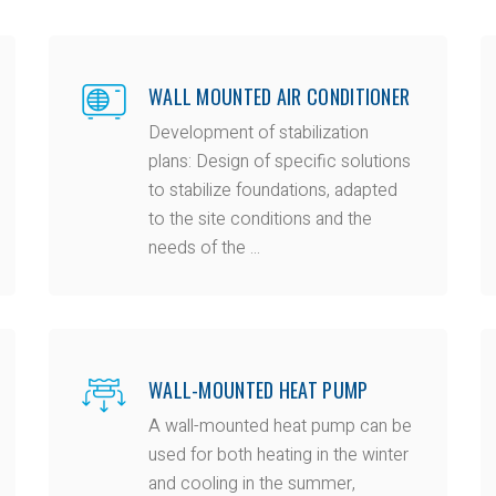
WALL MOUNTED AIR CONDITIONER
Development of stabilization
plans: Design of specific solutions
to stabilize foundations, adapted
to the site conditions and the
needs of the ...
WALL-MOUNTED HEAT PUMP
A wall-mounted heat pump can be
used for both heating in the winter
and cooling in the summer,