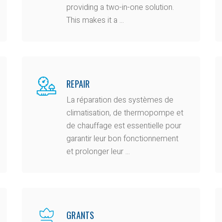
providing a two-in-one solution.
This makes it a ...
REPAIR
La réparation des systèmes de
climatisation, de thermopompe et
de chauffage est essentielle pour
garantir leur bon fonctionnement
et prolonger leur ...
GRANTS