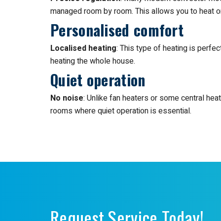
managed room by room. This allows you to heat o
Personalised comfort
Localised heating
: This type of heating is perfe
heating the whole house.
Quiet operation
No noise
: Unlike fan heaters or some central hea
rooms where quiet operation is essential.
Request Service Today!