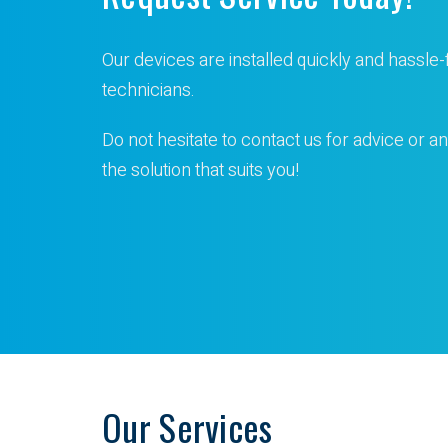
Our devices are installed quickly and hassle-
technicians.
Do not hesitate to contact us for advice or an
the solution that suits you!
Our Services