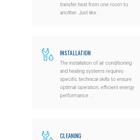
transfer heat from one room to
another. Just like ...
INSTALLATION
The installation of air conditioning
and heating systems requires
specific technical skills to ensure
optimal operation, efficient energy
performance ...
CLEANING