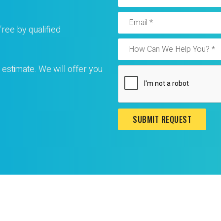
free by qualified
 estimate. We will offer you
SUBMIT REQUEST