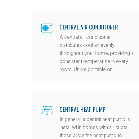
CENTRAL AIR CONDITIONER
A central air conditioner
distributes cool air evenly
throughout your home, providing a
consistent temperature in every
room. Unlike portable or ...
CENTRAL HEAT PUMP
In general, a central heat pump is
installed in homes with air ducts:
these allow the heat pump to