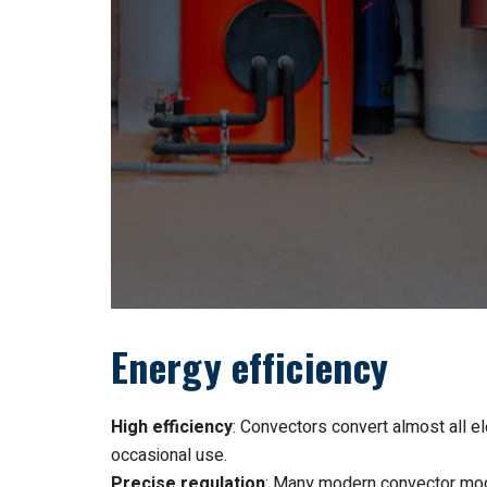
Energy efficiency
High efficiency
: Convectors convert almost all el
occasional use.
Precise regulation
: Many modern convector mod