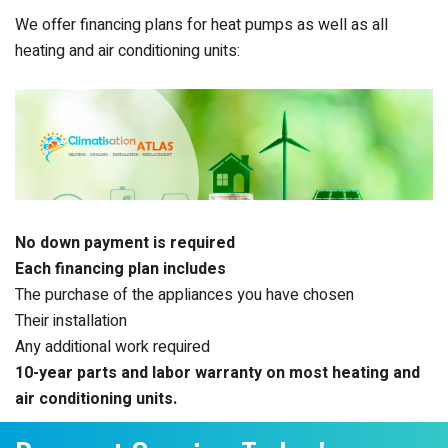
We offer financing plans for heat pumps as well as all
heating and air conditioning units:
No down payment is required
Each financing plan includes
The purchase of the appliances you have chosen
Their installation
Any additional work required
10-year parts and labor warranty on most heating and
air conditioning units.