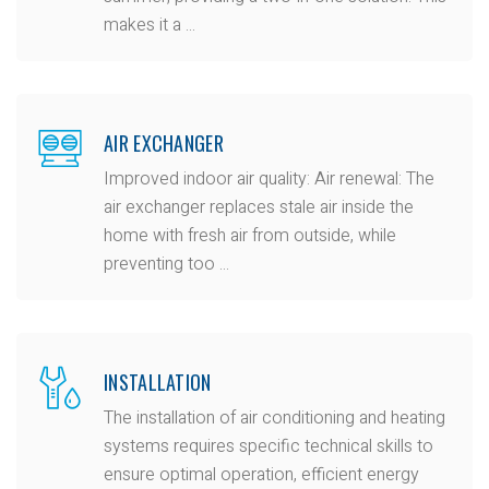
makes it a ...
AIR EXCHANGER
Improved indoor air quality: Air renewal: The
air exchanger replaces stale air inside the
home with fresh air from outside, while
preventing too ...
INSTALLATION
The installation of air conditioning and heating
systems requires specific technical skills to
ensure optimal operation, efficient energy