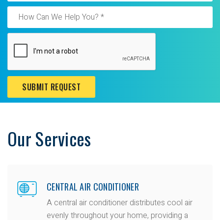
SUBMIT REQUEST
Our Services
CENTRAL AIR CONDITIONER
A central air conditioner distributes cool air
evenly throughout your home, providing a