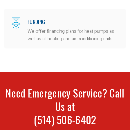
FUNDING
We offer financing plans for heat pumps as
well as all heating and air conditioning units:
Need Emergency Service? Call
Us at
(514) 506-6402