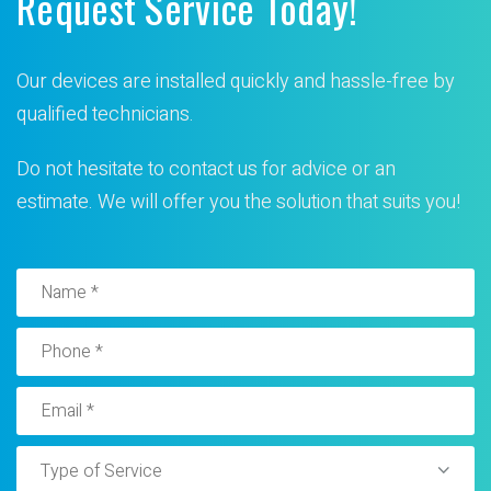
Request Service Today!
Our devices are installed quickly and hassle-free by
qualified technicians.
Do not hesitate to contact us for advice or an
estimate. We will offer you the solution that suits you!
Type of Service