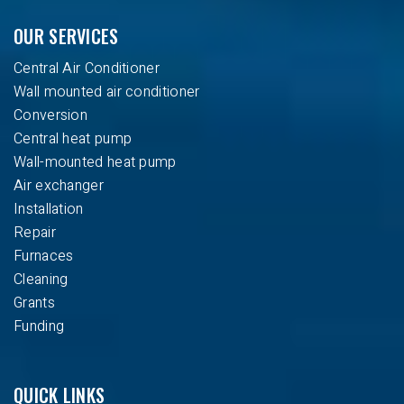
OUR SERVICES
Central Air Conditioner
Wall mounted air conditioner
Conversion
Central heat pump
Wall-mounted heat pump
Air exchanger
Installation
Repair
Furnaces
Cleaning
Grants
Funding
QUICK LINKS