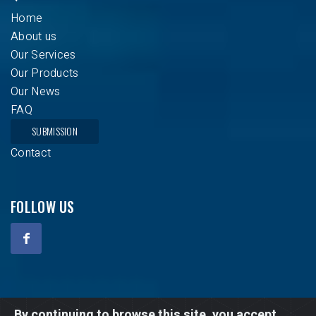
Home
About us
Our Services
Our Products
Our News
FAQ
SUBMISSION
Contact
FOLLOW US
Copyright © 2020 - 2026 Climatisation Atlas. All Rights
By continuing to browse this site, you accept