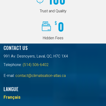
Trust and Quality
0
$
Hidden Fees
CONTACT US
991 Av. Desnoyers, Laval, QC, H7C 1X4
Telephone:
(514) 506-6402
E-mail:
contact@climatisation-atlas.ca
LANGUE
Français