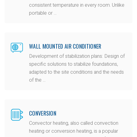
consistent temperature in every room. Unlike
portable or ...
WALL MOUNTED AIR CONDITIONER
Development of stabilization plans: Design of
specific solutions to stabilize foundations,
adapted to the site conditions and the needs
of the ...
CONVERSION
Convector heating, also called convection
heating or conversion heating, is a popular