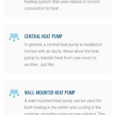
heating system that uses natural or forced
convection to heat ...
CENTRAL HEAT PUMP
In general, a central heat pump is installed in
homes with air ducts: these allow the heat
pump to transfer heat from one room to
another. Just like ...
WALL-MOUNTED HEAT PUMP
A wall-mounted heat pump can be used for
both heating in the winter and cooling in the
summer, providing a two-in-one solution. This