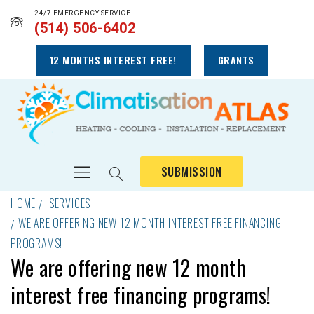
24/7 EMERGENCY SERVICE
(514) 506-6402
12 MONTHS INTEREST FREE!
GRANTS
SUBMISSION
HOME
SERVICES
WE ARE OFFERING NEW 12 MONTH INTEREST FREE FINANCING
PROGRAMS!
We are offering new 12 month
interest free financing programs!