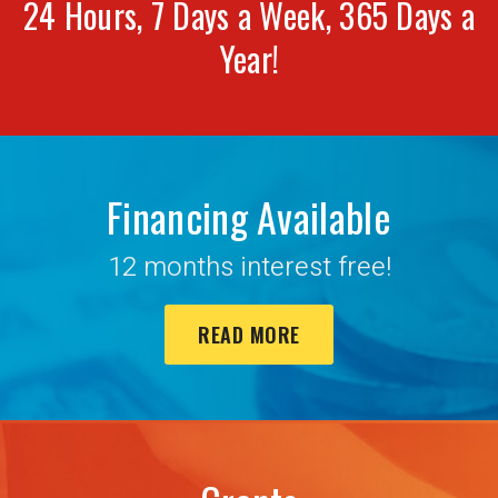
24 Hours, 7 Days a Week, 365 Days a
Year!
Financing Available
12 months interest free!
READ MORE