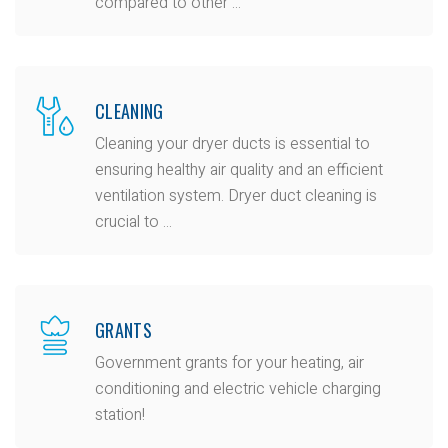
compared to other ...
CLEANING
Cleaning your dryer ducts is essential to
ensuring healthy air quality and an efficient
ventilation system. Dryer duct cleaning is
crucial to ...
GRANTS
Government grants for your heating, air
conditioning and electric vehicle charging
station!