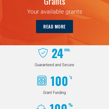
Grants
Your available grants
READ MORE
24
mo.
Guaranteed and Secure
100
‘s
Grant Funding
100
%