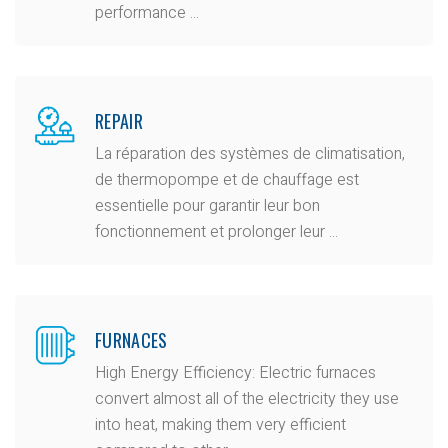
performance ...
REPAIR
La réparation des systèmes de climatisation,
de thermopompe et de chauffage est
essentielle pour garantir leur bon
fonctionnement et prolonger leur ...
FURNACES
High Energy Efficiency: Electric furnaces
convert almost all of the electricity they use
into heat, making them very efficient