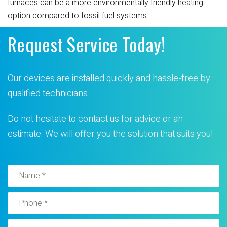
furnaces can be a more environmentally friendly heating
option compared to fossil fuel systems.
Request Service Today!
Our devices are installed quickly and hassle-free by
qualified technicians.
Do not hesitate to contact us for advice or an
estimate. We will offer you the solution that suits you!