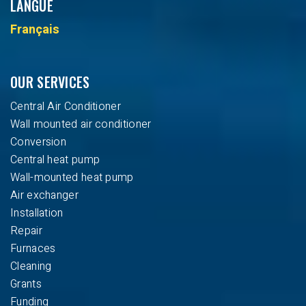
LANGUE
Français
OUR SERVICES
Central Air Conditioner
Wall mounted air conditioner
Conversion
Central heat pump
Wall-mounted heat pump
Air exchanger
Installation
Repair
Furnaces
Cleaning
Grants
Funding