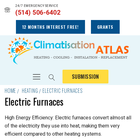
24/7 EMERGENCY SERVICE
(514) 506-6402
12 MONTHS INTEREST FREE!
GRANTS
SUBMISSION
HOME
HEATING
ELECTRIC FURNACES
Electric Furnaces
High Energy Efficiency: Electric furnaces convert almost all
of the electricity they use into heat, making them very
efficient compared to other heating systems.