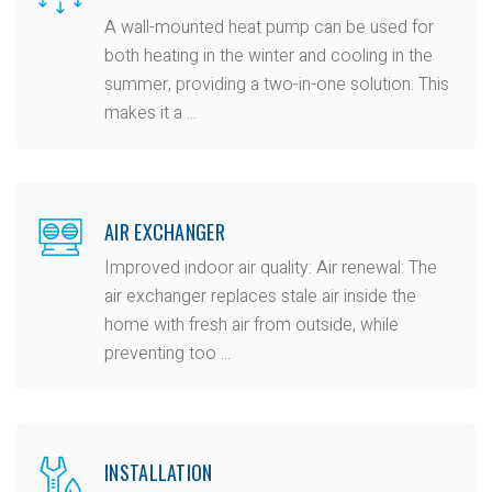
A wall-mounted heat pump can be used for
both heating in the winter and cooling in the
summer, providing a two-in-one solution. This
makes it a ...
AIR EXCHANGER
Improved indoor air quality: Air renewal: The
air exchanger replaces stale air inside the
home with fresh air from outside, while
preventing too ...
INSTALLATION