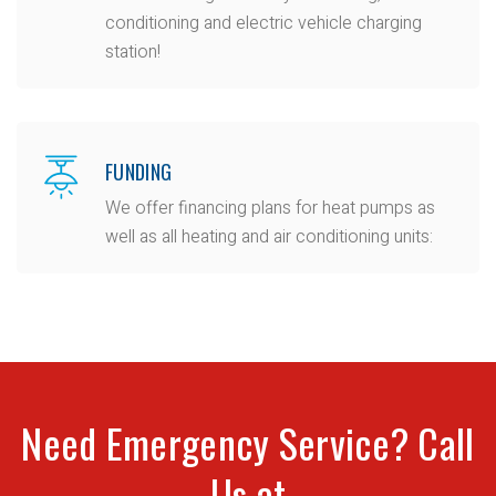
conditioning and electric vehicle charging
station!
FUNDING
We offer financing plans for heat pumps as
well as all heating and air conditioning units:
Need Emergency Service? Call
Us at