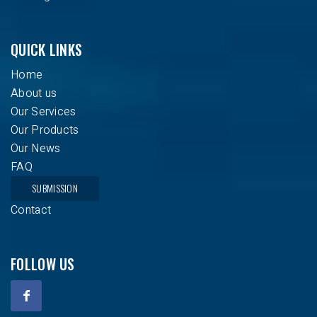
QUICK LINKS
Home
About us
Our Services
Our Products
Our News
FAQ
SUBMISSION
Contact
FOLLOW US