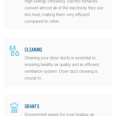
High Energy Efficiency: Electric furnaces
convert almost all of the electricity they use
into heat, making them very efficient
compared to other ...
CLEANING
Cleaning your dryer ducts is essential to
ensuring healthy air quality and an efficient
ventilation system. Dryer duct cleaning is
crucial to ...
GRANTS
Government grants for your heating, air