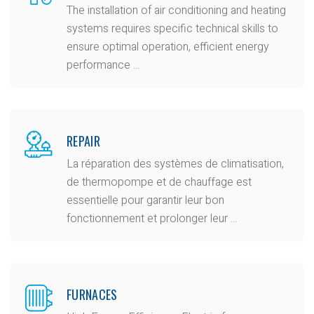
The installation of air conditioning and heating
systems requires specific technical skills to
ensure optimal operation, efficient energy
performance ...
REPAIR
La réparation des systèmes de climatisation,
de thermopompe et de chauffage est
essentielle pour garantir leur bon
fonctionnement et prolonger leur ...
FURNACES