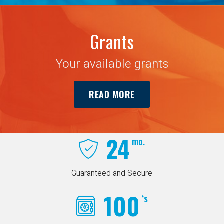
Grants
Your available grants
READ MORE
24
mo.
Guaranteed and Secure
100
‘s