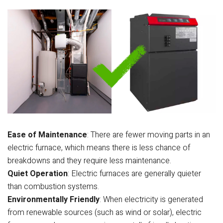
Ease of Maintenance
: There are fewer moving parts in an
electric furnace, which means there is less chance of
breakdowns and they require less maintenance.
Quiet Operation
: Electric furnaces are generally quieter
than combustion systems.
Environmentally Friendly
: When electricity is generated
from renewable sources (such as wind or solar), electric