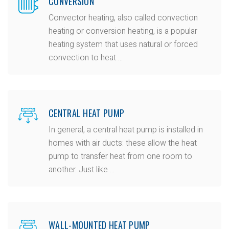
CONVERSION
Convector heating, also called convection
heating or conversion heating, is a popular
heating system that uses natural or forced
convection to heat ...
CENTRAL HEAT PUMP
In general, a central heat pump is installed in
homes with air ducts: these allow the heat
pump to transfer heat from one room to
another. Just like ...
WALL-MOUNTED HEAT PUMP