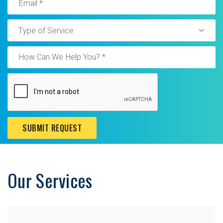
Type of Service
SUBMIT REQUEST
Our Services