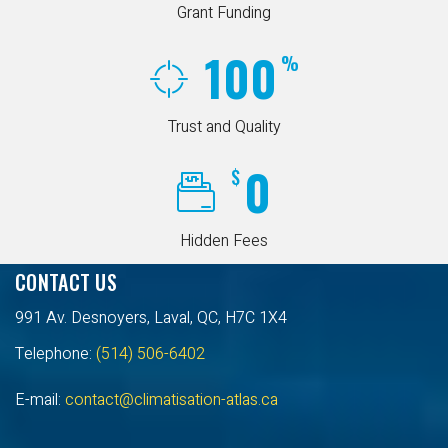
Grant Funding
100
%
Trust and Quality
0
$
Hidden Fees
CONTACT US
991 Av. Desnoyers, Laval, QC, H7C 1X4
Telephone:
(514) 506-6402
E-mail:
contact@climatisation-atlas.ca