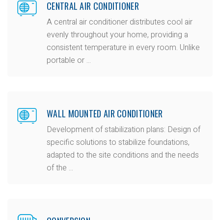
CENTRAL AIR CONDITIONER
A central air conditioner distributes cool air
evenly throughout your home, providing a
consistent temperature in every room. Unlike
portable or ...
WALL MOUNTED AIR CONDITIONER
Development of stabilization plans: Design of
specific solutions to stabilize foundations,
adapted to the site conditions and the needs
of the ...