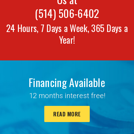
(514) 506-6402
24 Hours, 7 Days a Week, 365 Days a
Year!
Financing Available
12 months interest free!
READ MORE